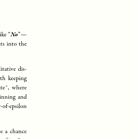
ike “
No
”—
ts into the
tative dis-
th keeping
te
, where
winning and
-of-epsilon
te a chance