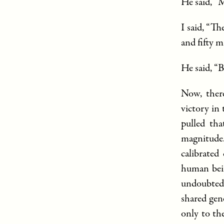
He said, “
I said, “T
and fifty m
He said, “B
Now, there
victory in
pulled tha
magnitude.
calibrated
human bein
undoubted
shared gen
only to th