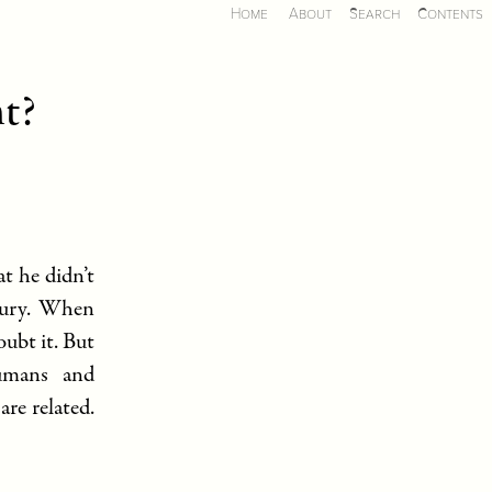
Home
About
Search
Contents
ht?
t he didn’t
ntury. When
ubt it. But
umans and
re related.