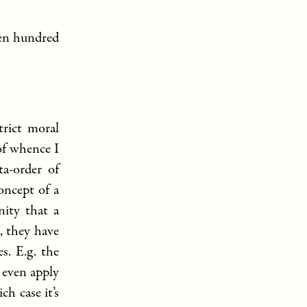
ven hundred
trict moral
of whence I
ta-order of
oncept of a
nity that a
, they have
s. E.g. the
 even apply
h case it’s