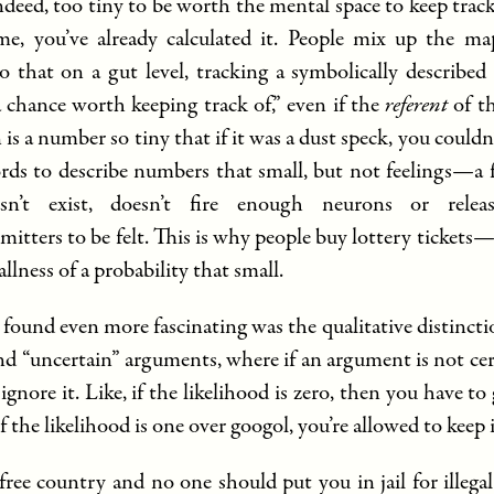
indeed, too tiny to be worth the mental space to keep trac
me, you’ve already calculated it. People mix up the m
so that on a gut level, tracking a symbolically described
“a chance worth keeping track of,” even if the
referent
of t
 is a number so tiny that if it was a dust speck, you couldn’
rds to describe numbers that small, but not feelings—a f
sn’t exist, doesn’t fire enough neurons or rele
mitters to be felt. This is why people buy lottery tickets
allness of a probability that small.
 found even more fascinating was the qualitative distinct
nd “uncertain” arguments, where if an argument is not cer
ignore it. Like, if the likelihood is zero, then you have to
 if the likelihood is one over googol, you’re allowed to keep i
free country and no one should put you in jail for illega