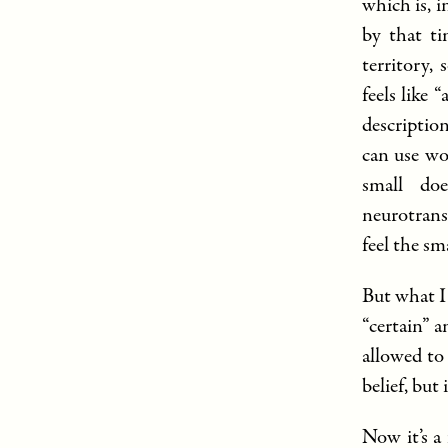
which is, 
by that ti
territory, 
feels like 
description
can use wo
small doe
neurotrans
feel the sm
But what I
“certain” a
allowed to 
belief, but
Now it’s a 