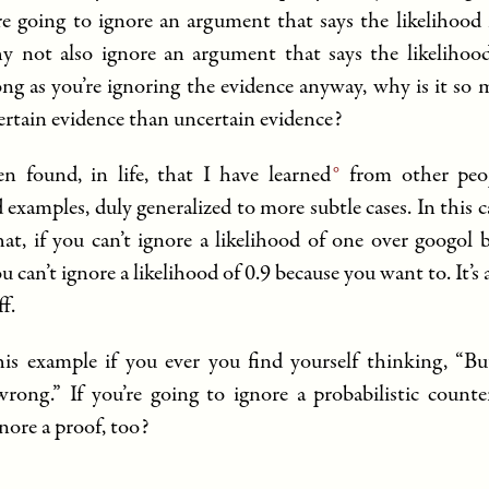
’re going to ignore an argument that says the likelihood 
y not also ignore an argument that says the likelihood
ong as you’re ignoring the evidence anyway, why is it so
certain evidence than uncertain evidence?
en found, in life, that I have
learned
from other peop
 examples, duly generalized to more subtle cases. In this ca
that, if you can’t ignore a likelihood of one over googol 
u can’t ignore a likelihood of 0.9 because you want to. It’s 
ff.
is example if you ever you find yourself thinking, “Bu
ong.” If you’re going to ignore a probabilistic count
nore a proof, too?