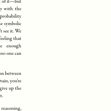
k of it—but
ap with the
 probability
he symbolic
t see it. We
eeling that
ase enough
—no one can
ion between
tain, you’re
 give up the
t.
l reasoning,