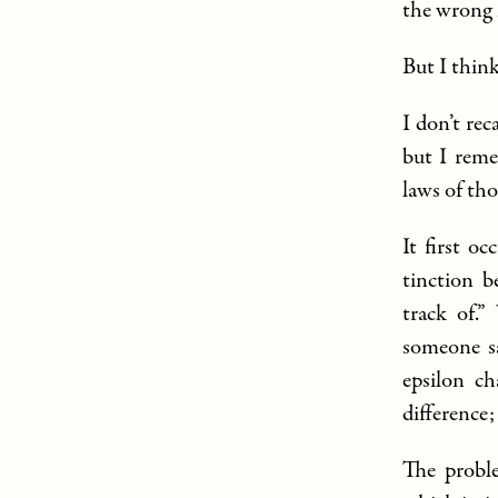
the wrong 
But I think
I don’t re
but I reme
laws of th
It first o
tinction 
track of.”
someone sa
epsilon ch
difference;
The proble