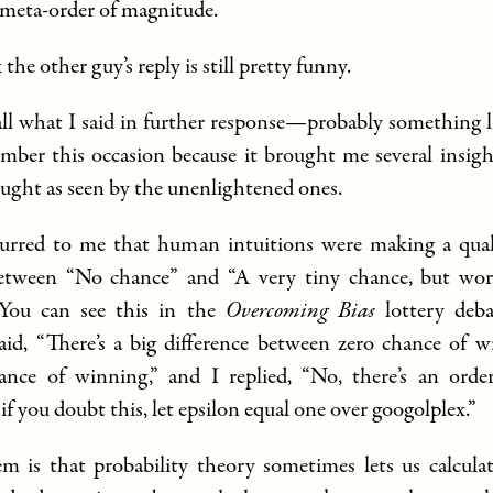
meta-order of magnitude.
 the other guy’s reply is still pretty funny.
call what I said in further response—probably something l
mber this occasion because it brought me several insigh
ought as seen by the unenlightened ones.
ccurred to me that human intuitions were making a quali
between “No chance” and “A very tiny chance, but wor
 You can see this in the
Overcoming Bias
lottery deba
id, “There’s a big difference between zero chance of 
ance of winning,” and I replied, “No, there’s an order
 if you doubt this, let epsilon equal one over googolplex.”
m is that probability theory sometimes lets us calcula