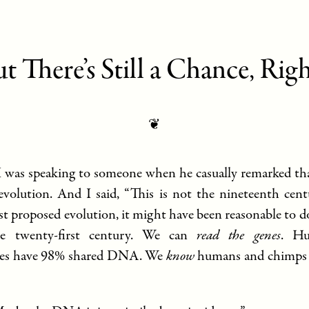
t There’s Still a Chance, Rig
❦
 I was speaking to someone when he casually remarked tha
 evolution. And I said, “This is not the nineteenth ce
st proposed evolution, it might have been reasonable to do
he twenty-first century. We can
read the genes
. H
es have 98% shared DNA. We
know
humans and chimps a