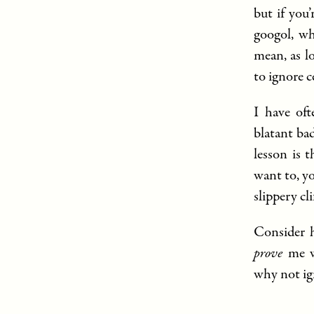
but if you
googol, wh
mean, as l
to ignore 
I have oft
blatant bad
lesson is 
want to, yo
slippery cli
Consider h
prove
me wr
why not ig