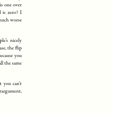
is one over
 is zero? I
 much worse
le’s nicely
se, the flip
because you
all the same
t you can’t
erargument,