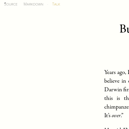
Source
Markdown
·
Talk
Bu
Years ago,
believe in
Darwin fir
this is t
chimpanze
It’s
over
.”