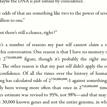
Maybe the DNA is just similar by coincidence.”
he odds of that are something like two to the power of se
illion to one.”
ut there’s still a chance, right?”
’s a number of reasons my past self cannot claim a s
 this conversation. One reason is that I have no memory 
750,000,000
t 2
figure, though it’s probably the right me
 The other reason is that my past self didn’t apply the c
 confidence. Of all the times over the history of huma
750,000,000
g has calculated odds of 2
:1 against something
750,000,000
ly been wrong more often than once in 2
time
es estimate was revised to 95%, not 98%—and that may
e 30,000 known genes and not the entire genome, in whic