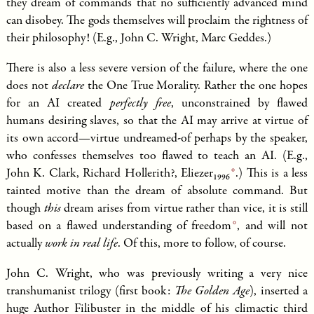
they dream of commands that no sufficiently advanced mind
can disobey. The gods themselves will proclaim the rightness of
their philosophy! (E.g., John C. Wright, Marc Geddes.)
There is also a less severe version of the failure, where the one
does not
declare
the One True Morality. Rather the one hopes
for an AI created
perfectly free
, unconstrained by flawed
humans desiring slaves, so that the AI may arrive at virtue of
its own accord—virtue undreamed-of perhaps by the speaker,
who confesses themselves too flawed to teach an AI. (E.g.,
John K. Clark, Richard Hollerith?,
Eliezer
.) This is a less
1996
tainted motive than the dream of absolute command. But
though
this
dream arises from virtue rather than vice, it is still
based on a flawed understanding of
freedom
, and will not
actually
work in real life
. Of this, more to follow, of course.
John C. Wright, who was previously writing a very nice
transhumanist trilogy (first book:
The Golden Age
), inserted a
huge Author Filibuster in the middle of his climactic third