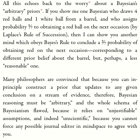
All this echoes back to the
worry
about a Bayesian’s
“arbitrary”
priors
. If you show me one Bayesian who draws 4
red balls and 1 white ball from a barrel, and who assigns
5/7
probability
to obtaining a red ball on the next occasion (by
Laplace’s Rule of Succession), then I can show you another
2/7
mind which obeys Bayes’s Rule to conclude a
probability of
obtaining red on the next occasion—corresponding to a
different prior belief about the barrel, but, perhaps, a less
“reasonable” one.
Many philosophers are convinced that because you can in-
principle construct a prior that updates to any given
conclusion on a stream of evidence, therefore, Bayesian
reasoning must be “arbitrary,” and the whole schema of
Bayesianism flawed, because it relies on “unjustifiable”
assumptions, and indeed “unscientific,” because you cannot
force any possible journal editor in mindspace to agree with
you.