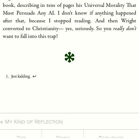
book, describing in tens of pages his Universal Morality That
Must Persuade Any AI. I don’t know if anything happened
after that, because I stopped reading. And then Wright
converted to Christianity— yes, seriously. So you
really don’t
want to fall into this trap!
Just kidding.
↩︎
My Kind of Reflection
Top
Book
Sequence