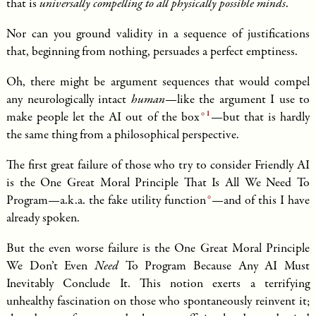
that is
universally compelling to all physically possible minds
.
Nor can you ground validity in a sequence of justifications
that, beginning from nothing, persuades a perfect emptiness.
Oh, there might be argument sequences that would compel
any neurologically intact
human
—like the argument I use to
1
make people
let the AI out of the box
—but that is hardly
the same thing from a philosophical perspective.
The first great failure of those who try to consider Friendly AI
is the One Great Moral Principle That Is All We Need To
Program—a.k.a. the
fake utility function
—and of this I have
already spoken.
But the even worse failure is the One Great Moral Principle
We Don’t Even
Need
To Program Because Any AI Must
Inevitably Conclude It. This notion exerts a terrifying
unhealthy fascination on those who spontaneously reinvent it;