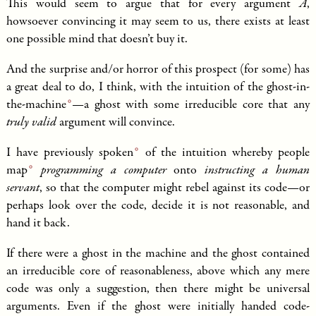
This would seem to argue that for every argument
A
,
howsoever convincing it may seem to us, there exists at least
one possible mind that doesn’t buy it.
And the surprise and/or horror of this prospect (for some) has
a great deal to do, I think, with the intuition of the
ghost-in-
the-machine
—a ghost with some irreducible core that any
truly valid
argument will convince.
I have
previously spoken
of the intuition whereby people
map
programming a computer
onto
instructing a human
servant
, so that the computer might rebel against its code—or
perhaps look over the code, decide it is not reasonable, and
hand it back.
If there were a ghost in the machine and the ghost contained
an irreducible core of reasonableness, above which any mere
code was only a suggestion, then there might be universal
arguments. Even if the ghost were initially handed code-