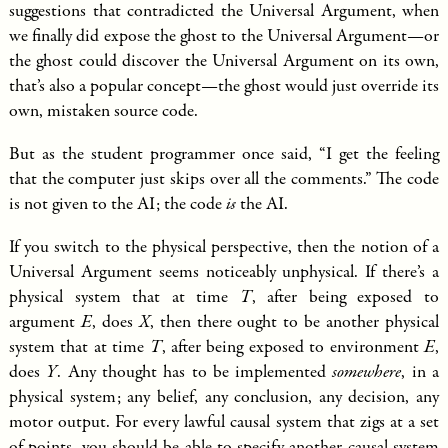
suggestions that contradicted the Universal Argument, when
we finally did expose the ghost to the Universal Argument—or
the ghost could discover the Universal Argument on its own,
that’s also a popular concept—the ghost would just override its
own, mistaken source code.
But as the student programmer once said, “I get the feeling
that the computer just skips over all the comments.” The code
is not given to the AI; the code
is
the AI.
If you switch to the physical perspective, then the notion of a
Universal Argument seems noticeably unphysical. If there’s a
physical system that at time
T
, after being exposed to
argument
E
, does
X
, then there ought to be another physical
system that at time
T
, after being exposed to environment
E
,
does
Y
. Any thought has to be implemented
somewhere
, in a
physical system; any belief, any conclusion, any decision, any
motor output. For every lawful causal system that zigs at a set