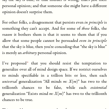
say the sky is blue, or that murder is wrong, that’s just their
personal opinion; and that someone else might have a different
opinion doesn’t surprise them.
For other folks, a disagreement that persists even
in principle
is
something they can’t accept. And for some of
those
folks, the
reason
it bothers them is that it seems to them that if you
allow that some people cannot be persuaded
even in principle
that the sky is blue, then you’re conceding that “the sky is blue”
is merely an
arbitrary
personal opinion.
I’ve
proposed
that you should resist the temptation to
generalize over all of mind design space. If we restrict ourselves
to minds specifiable in a trillion bits or less, then each
universal
generalization “All minds
m
:
X
(
m
)” has two to the
trillionth chances to be false, while each
existential
generalization “Exists mind
m
:
X
(
m
)” has two to the trillionth
chances to be true.