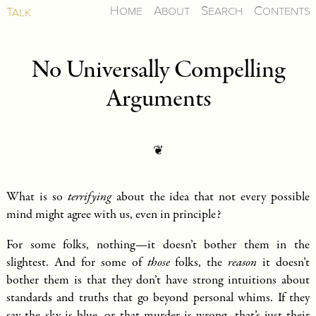
Home
About
Search
Contents
Talk
No Universally Compelling
Arguments
❦
What is so
terrifying
about the idea that not every possible
mind might agree with us, even in principle?
For some folks, nothing—it doesn’t bother them in the
slightest. And for some of
those
folks, the
reason
it doesn’t
bother them is that they don’t have strong intuitions about
standards and truths that go beyond personal whims. If they