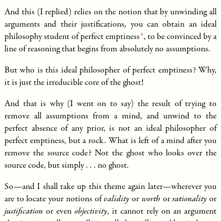
And this (I replied) relies on the notion that by unwinding all
arguments and their justifications, you can obtain an
ideal
philosophy student of perfect emptiness
, to be convinced by a
line of reasoning that begins from absolutely no assumptions.
But who is this ideal philosopher of perfect emptiness? Why,
it is just the irreducible core of the ghost!
And that is why (I went on to say) the result of trying to
remove all assumptions from a mind, and unwind to the
perfect absence of any prior, is not an ideal philosopher of
perfect emptiness, but a rock. What is left of a mind after you
remove the source code? Not the ghost who looks over the
source code, but simply . . . no ghost.
So—and I shall take up this theme again later—wherever you
are to locate your notions of
validity
or
worth
or
rationality
or
justification
or even
objectivity
, it cannot rely on an argument