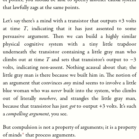
of points, you should be able to specify another causal system
that lawfully zags at the same points.
Let’s say there’s a mind with a transistor that outputs +3 volts
at time
T
, indicating that it has just assented to some
persuasive argument. Then we can build a highly similar
physical cognitive system with a tiny little trapdoor
underneath the transistor containing a little gray man who
climbs out at time
T
and sets that transistor’s output to −3
volts, indicating non-assent. Nothing acausal about that; the
little gray man is there because we built him in. The notion of
an argument that convinces
any
mind seems to involve a little
blue woman who was
never
built into the system, who climbs
out of literally
nowhere
, and strangles the little gray man,
because that transistor has just
got
to output +3 volts. It’s such
a
compelling argument
, you see.
But compulsion is not a property of arguments; it is a
property
of minds
that process arguments.