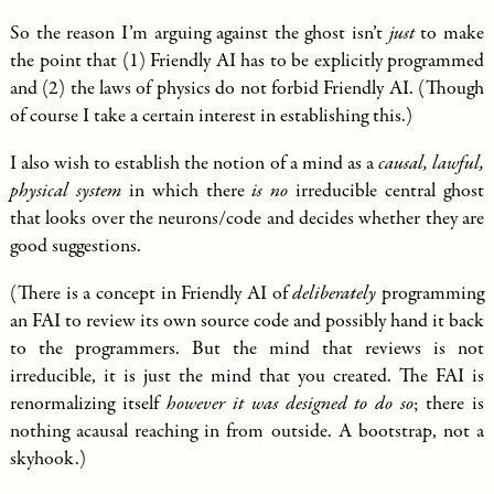
So the reason I’m arguing against the ghost isn’t
just
to make
the point that (1) Friendly AI has to be explicitly programmed
and (2) the laws of physics do not forbid Friendly AI. (Though
of course I take a certain interest in establishing this.)
I also wish to establish the notion of a mind as a
causal, lawful,
physical system
in which there
is no
irreducible central ghost
that looks over the neurons/code and decides whether they are
good suggestions.
(There is a concept in Friendly AI of
deliberately
programming
an FAI to review its own source code and possibly hand it back
to the programmers. But the mind that reviews is not
irreducible, it is just the mind that you created. The FAI is
renormalizing itself
however it was designed to do so
; there is
nothing acausal reaching in from outside. A bootstrap, not a
skyhook.)